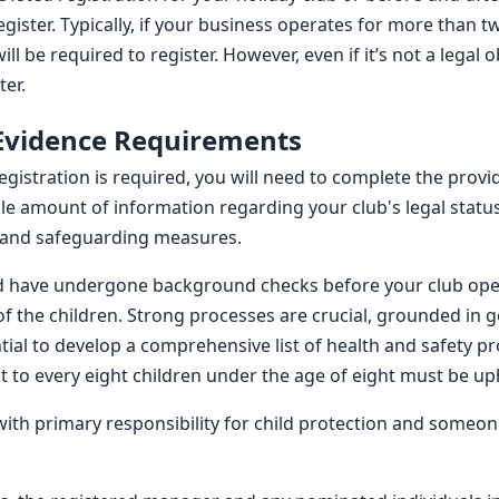
egister. Typically, if your business operates for more than 
ll be required to register. However, even if it’s not a legal 
ter.
 Evidence Requirements
istration is required, you will need to complete the provid
le amount of information regarding your club's legal status
f, and safeguarding measures.
and have undergone background checks before your club open
of the children. Strong processes are crucial, grounded in 
sential to develop a comprehensive list of health and safety
t to every eight children under the age of eight must be up
ith primary responsibility for child protection and someon