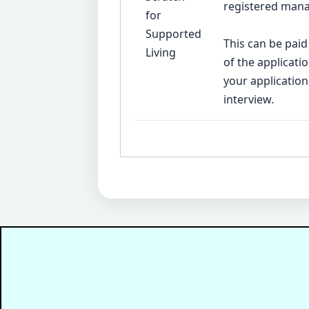
registered mana
for
Supported
This can be paid
Living
of the applicat
your application
interview.