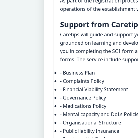
As part of the registration proce
operations of the establishment w
Support from Caretip
Caretips will guide and support y
grounded on learning and devel
you in completing the SC1 form a
forms. The service include suppor
- Business Plan
- Complaints Policy
- Financial Viability Statement
- Governance Policy
- Medications Policy
- Mental capacity and DoLs Polici
- Organisational Structure
- Public liability Insurance