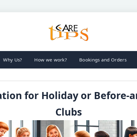
Why Us?
How we work?
Bookings and Orders
tion for Holiday or Before-a
Clubs