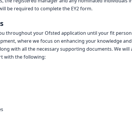
ss, the registered manager and any nominated individuals i
ill be required to complete the EY2 form.
s
ou throughout your Ofsted application until your fit person
opment, where we focus on enhancing your knowledge and 
long with all the necessary supporting documents. We will 
t with the following:
es