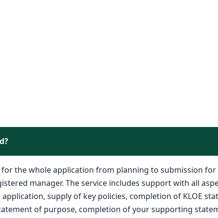
ed?
e for the whole application from planning to submission for
istered manager. The service includes support with all aspe
application, supply of key policies, completion of KLOE st
statement of purpose, completion of your supporting statem