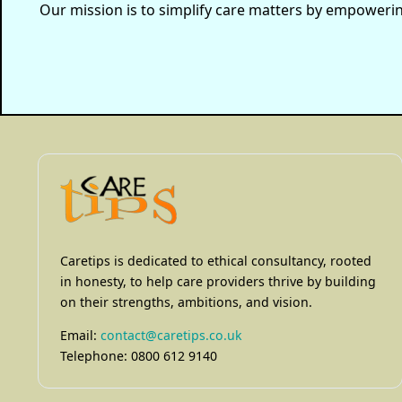
Our mission is to simplify care matters by empowering 
Caretips is dedicated to ethical consultancy, rooted
in honesty, to help care providers thrive by building
on their strengths, ambitions, and vision.
Email:
contact@caretips.co.uk
Telephone: 0800 612 9140