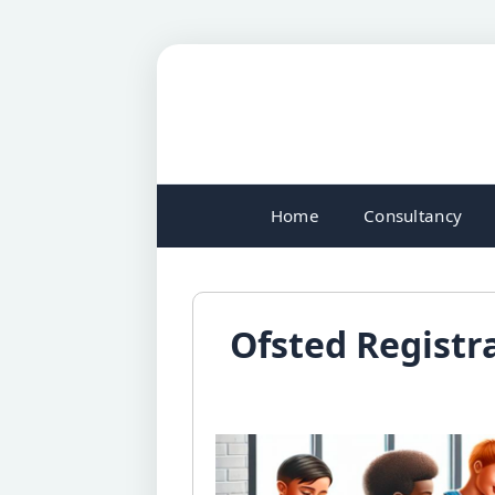
Home
Consultancy
Ofsted Registra