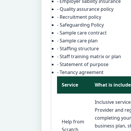
- Employer liability Insurance
- Quality assurance policy
- Recruitment policy
- Safeguarding Policy
- Sample care contract
- Sample care plan
- Staffing structure
- Staff training matrix or plan
- Statement of purpose
- Tenancy agreement
Service
What is includ
Inclusive servic
Provider and reg
completing your 
Help from
business plan, 
Scratch