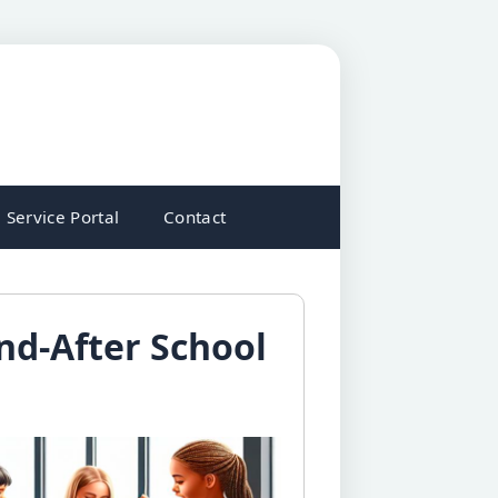
Service Portal
Contact
nd-After School