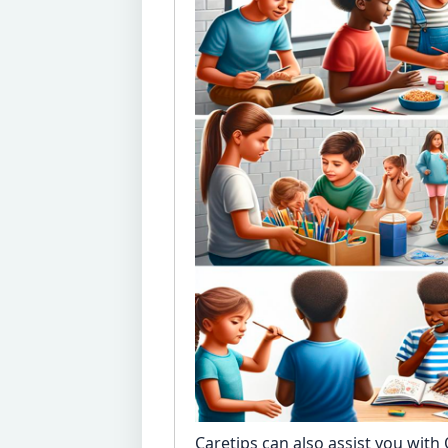
Caretips can also assist you with