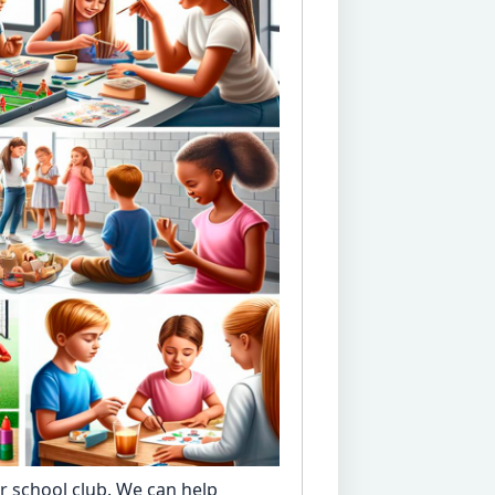
er school club. We can help