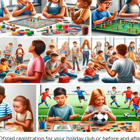
 Ofsted registration for your holiday club or before-and-aft