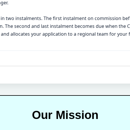
ger.
 in two instalments. The first instalment on commission bef
ion. The second and last instalment becomes due when the
 and allocates your application to a regional team for your 
Our Mission