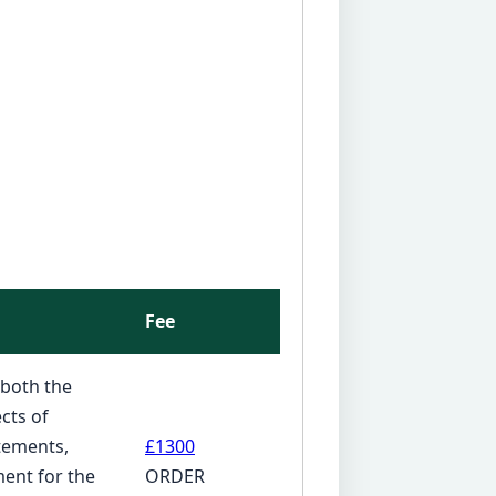
Fee
 both the
cts of
atements,
£1300
ent for the
ORDER