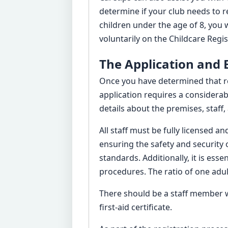
determine if your club needs to r
children under the age of 8, you wi
voluntarily on the Childcare Regis
The Application and
Once you have determined that reg
application requires a considerab
details about the premises, staf
All staff must be fully licensed 
ensuring the safety and security 
standards. Additionally, it is es
procedures. The ratio of one adul
There should be a staff member w
first-aid certificate.