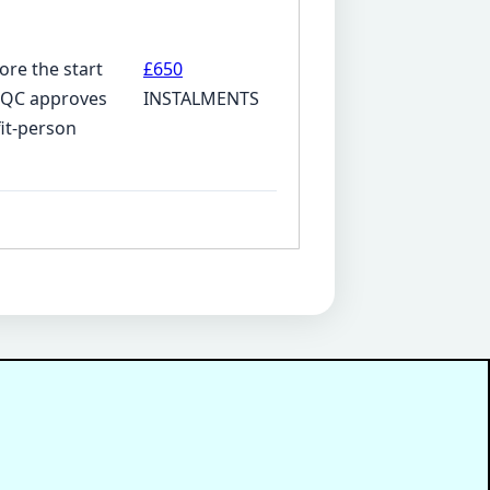
ore the start
£650
 CQC approves
INSTALMENTS
fit-person