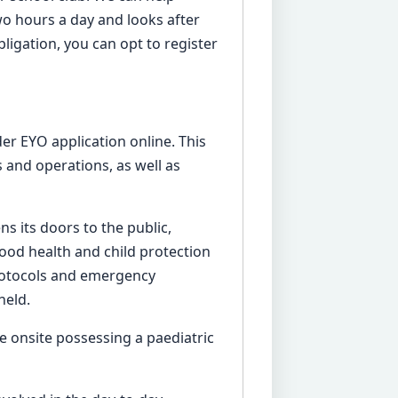
two hours a day and looks after
obligation, you can opt to register
er EYO application online. This
 and operations, as well as
s its doors to the public,
good health and child protection
 protocols and emergency
held.
e onsite possessing a paediatric