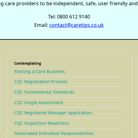
care providers to be independent, safe, user friendly and e
Tel: 0800 612 9140
Email:
contact@caretips.co.uk
Contemplating
Starting a Care Business
CQC Registration Process
CQC Fundamental Standards
CQC Single Assessment
CQC Registered Manager Application
CQC Inspection Readiness
Nominated Individual Responsibilities