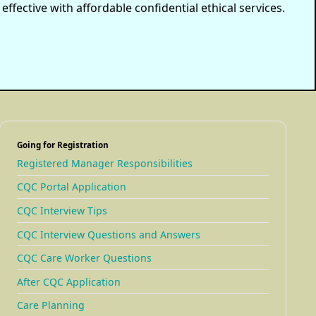
ffective with affordable confidential ethical services.
Going for Registration
Registered Manager Responsibilities
CQC Portal Application
CQC Interview Tips
CQC Interview Questions and Answers
CQC Care Worker Questions
After CQC Application
Care Planning