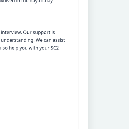
nvolved in the day-to-day
 interview. Our support is
understanding. We can assist
also help you with your SC2